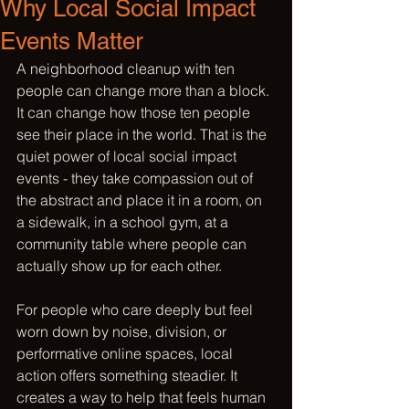
Why Local Social Impact
Events Matter
A neighborhood cleanup with ten 
people can change more than a block. 
It can change how those ten people 
see their place in the world. That is the 
quiet power of local social impact 
events - they take compassion out of 
the abstract and place it in a room, on 
a sidewalk, in a school gym, at a 
community table where people can 
actually show up for each other.
For people who care deeply but feel 
worn down by noise, division, or 
performative online spaces, local 
action offers something steadier. It 
creates a way to help that feels human 