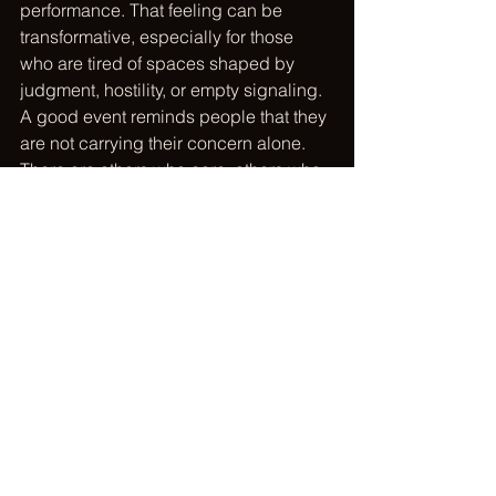
performance. That feeling can be 
transformative, especially for those 
who are tired of spaces shaped by 
judgment, hostility, or empty signaling. 
A good event reminds people that they 
are not carrying their concern alone. 
There are others who care, others who 
are willing to act, and others who 
believe a better future is built together.
That sense of belonging does not 
replace measurable outcomes. It 
strengthens them. People stay 
engaged longer when they feel 
connected to both the mission and the 
community around it. They volunteer 
again. They donate with more trust. 
They bring friends. They share what 
they learned. They become part of 