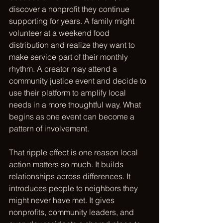
discover a nonprofit they continue 
supporting for years. A family might 
volunteer at a weekend food 
distribution and realize they want to 
make service part of their monthly 
rhythm. A creator may attend a 
community justice event and decide to 
use their platform to amplify local 
needs in a more thoughtful way. What 
begins as one event can become a 
pattern of involvement.
That ripple effect is one reason local 
action matters so much. It builds 
relationships across differences. It 
introduces people to neighbors they 
might never have met. It gives 
nonprofits, community leaders, and 