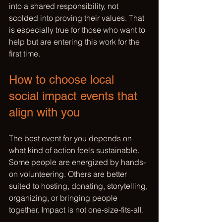
into a shared responsibility, not 
scolded into proving their values. That 
is especially true for those who want to 
help but are entering this work for the 
first time.
How to choose local 
social impact events that 
align with you
The best event for you depends on 
what kind of 
action feels sustainable
. 
Some people are energized by hands-
on volunteering. Others are better 
suited to hosting, donating, storytelling, 
organizing, or bringing people 
together. Impact is not one-size-fits-all.