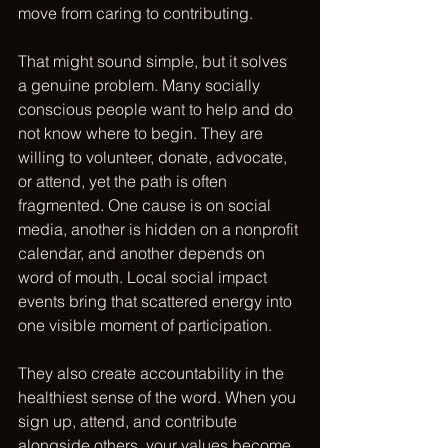
move from caring to contributing.
That might sound simple, but it solves 
a genuine problem. Many socially 
conscious people want to help and do 
not know where to begin. They are 
willing to volunteer, donate, advocate, 
or attend, yet the path is often 
fragmented. One cause is on social 
media, another is hidden on a nonprofit 
calendar, and another depends on 
word of mouth. Local social impact 
events bring that scattered energy into 
one visible moment of participation.
They also create accountability in the 
healthiest sense of the word. When you 
sign up, attend, and contribute 
alongside others, your values become 