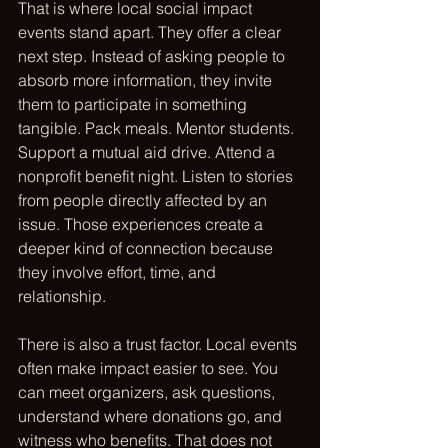
That is where local social impact 
events stand apart. They offer a clear 
next step. Instead of asking people to 
absorb more information, they invite 
them to participate in something 
tangible. Pack meals. Mentor students. 
Support a mutual aid drive. Attend a 
nonprofit benefit night. Listen to stories 
from people directly affected by an 
issue. Those experiences create a 
deeper kind of connection because 
they involve effort, time, and 
relationship.
There is also a trust factor. Local events 
often make impact easier to see. You 
can meet organizers, ask questions, 
understand where donations go, and 
witness who benefits. That does not 