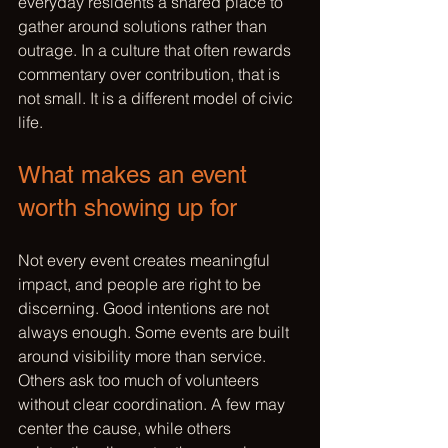
everyday residents a shared place to 
gather around solutions rather than 
outrage. In a culture that often rewards 
commentary over contribution, that is 
not small. It is a different model of civic 
life.
What makes an event 
worth showing up for
Not every event creates meaningful 
impact, and people are right to be 
discerning. Good intentions are not 
always enough. Some events are built 
around visibility more than service. 
Others ask too much of volunteers 
without clear coordination. A few may 
center the cause, while others 