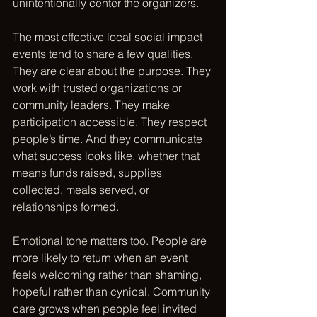
unintentionally center the organizers.
The most effective local social impact 
events tend to share a few qualities. 
They are clear about the purpose. They 
work with trusted organizations or 
community leaders. They make 
participation accessible. They respect 
people’s time. And they communicate 
what success looks like, whether that 
means funds raised, supplies 
collected, meals served, or 
relationships formed.
Emotional tone matters too. People are 
more likely to return when an event 
feels welcoming rather than shaming, 
hopeful rather than cynical. Community 
care grows when people feel invited 