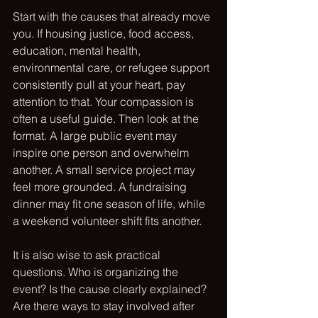
Start with the causes that already move 
you. If housing justice, food access, 
education, mental health, 
environmental care, or refugee support 
consistently pull at your heart, 
pay 
attention to that
. Your compassion is 
often a useful guide. Then look at the 
format. A large public event may 
inspire one person and overwhelm 
another. A small service project may 
feel more grounded. A fundraising 
dinner may fit one season of life, while 
a weekend volunteer shift fits another.
It is also wise to ask practical 
questions. Who is organizing the 
event? Is the cause clearly explained? 
Are there ways to stay involved after 