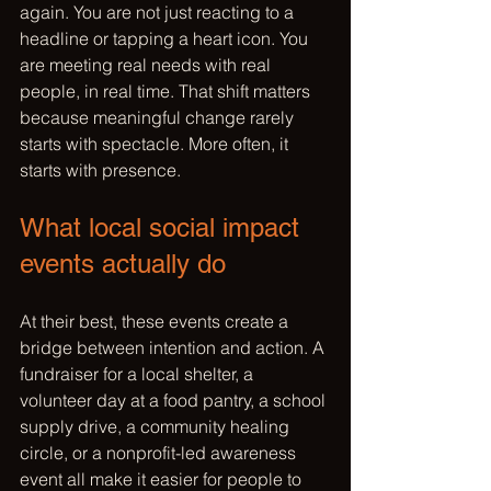
again. You are not just reacting to a 
headline or tapping a heart icon. You 
are meeting real needs with real 
people, in real time. That shift matters 
because meaningful change rarely 
starts with spectacle. More often, it 
starts with presence.
What local social impact 
events actually do
At their best, these events create a 
bridge between intention and action. A 
fundraiser for a local shelter, a 
volunteer day at a food pantry, a school 
supply drive, a community healing 
circle, or a nonprofit-led awareness 
event all make it easier for people to 