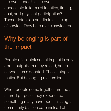
the event ends? Is the event 
accessible in terms of location, timing, 
cost, and physical participation? 
These details do not diminish the spirit 
of service. They help make service real.
Why belonging is part of 
the impact
People often think social impact is only 
about outputs - money raised, hours 
served, items donated. Those things 
matter. But belonging matters too.
When people come together around a 
shared purpose, they experience 
something many have been missing: a 
community built on care instead of 