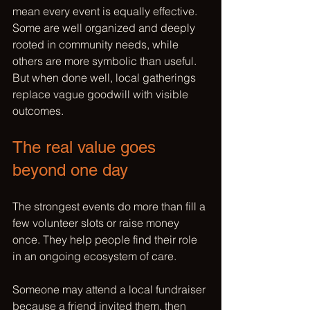
mean every event is equally effective. 
Some are well organized and deeply 
rooted in community needs, while 
others are more symbolic than useful. 
But when done well, local gatherings 
replace vague goodwill with visible 
outcomes.
The real value goes 
beyond one day
The strongest events do more than fill a 
few volunteer slots or raise money 
once. They help people find their role 
in an ongoing ecosystem of care.
Someone may attend a local fundraiser 
because a friend invited them, then 