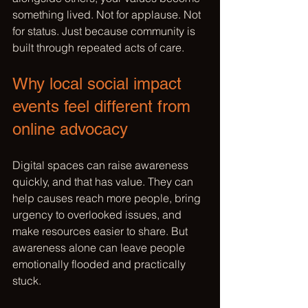
something lived. Not for applause. Not 
for status. Just because community is 
built through repeated acts of care.
Why local social impact 
events feel different from 
online advocacy
Digital spaces can raise awareness 
quickly, and that has value. They can 
help causes reach more people, bring 
urgency to overlooked issues, and 
make resources easier to share. But 
awareness alone can leave people 
emotionally flooded and practically 
stuck.