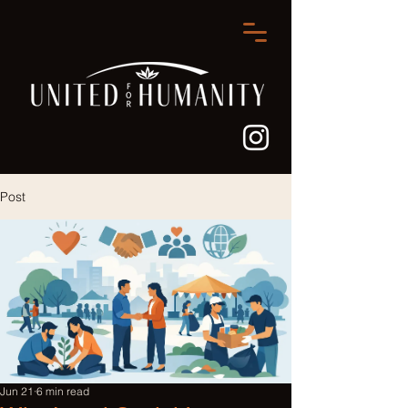
Post
Jun 21
6 min read