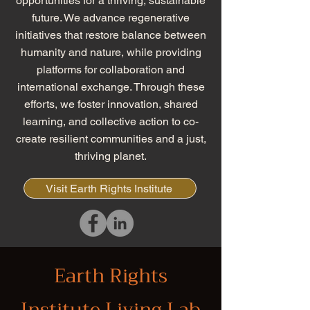
opportunities for a thriving, sustainable
future. We advance regenerative
initiatives that restore balance between
humanity and nature, while providing
platforms for collaboration and
international exchange. Through these
efforts, we foster innovation, shared
learning, and collective action to co-
create resilient communities and a just,
thriving planet.
Visit Earth Rights Institute
Earth Rights
Institute Living Lab