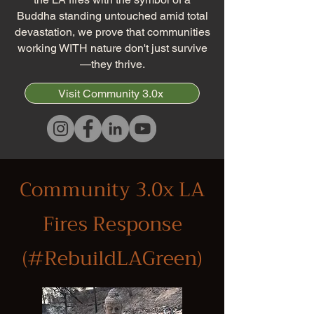
Buddha standing untouched amid total
devastation, we prove that communities
working WITH nature don't just survive
—they thrive.
Visit Community 3.0x
Community 3.0x LA
Fires Response
(#RebuildLAGreen)