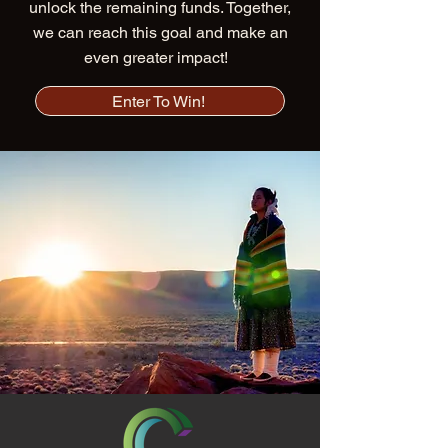
unlock the remaining funds. Together,
we can reach this goal and make an
even greater impact!
Enter To Win!