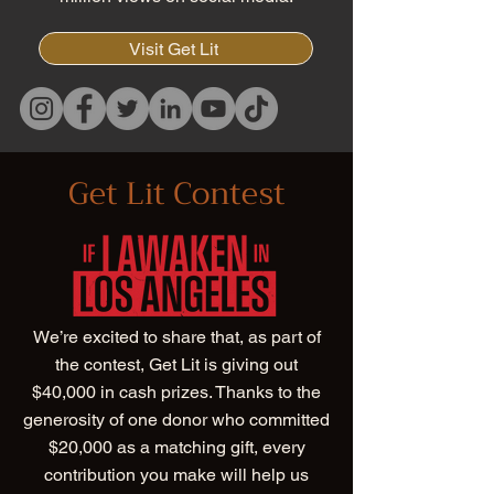
Visit Get Lit
Get Lit Contest
We’re excited to share that, as part of
the contest, Get Lit is giving out
$40,000 in cash prizes. Thanks to the
generosity of one donor who committed
$20,000 as a matching gift, every
contribution you make will help us