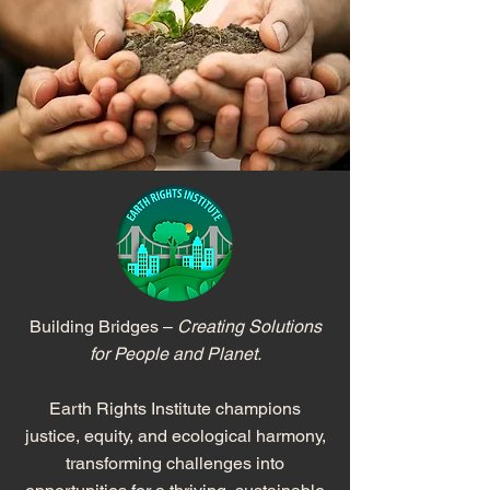
Building Bridges –
Creating Solutions
for People and Planet.
Earth Rights Institute champions
justice, equity, and ecological harmony,
transforming challenges into