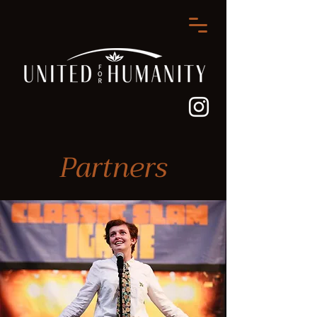
Partners