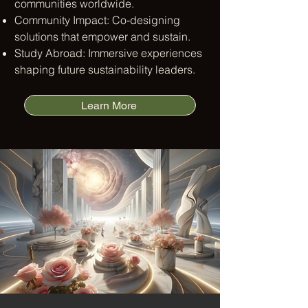
communities worldwide.​
Community Impact: Co-designing
solutions that empower and sustain.​
Study Abroad: Immersive experiences
shaping future sustainability leaders.
Learn More