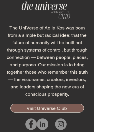
The UniVerse of Aelia Kos was born
from a simple but radical idea: that the
future of humanity will be built not
through systems of control, but through
connection — between people, places,
and purpose. Our mission is to bring
together those who remember this truth
— the visionaries, creators, investors,
and leaders shaping the new era of
conscious prosperity.
Visit Universe Club