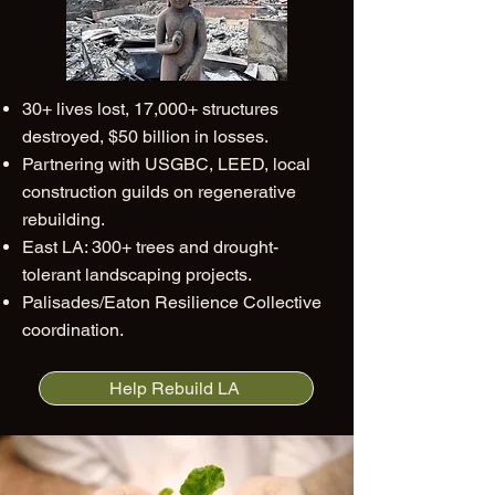
30+ lives lost, 17,000+ structures
destroyed, $50 billion in losses.
Partnering with USGBC, LEED, local
construction guilds on regenerative
rebuilding.
East LA: 300+ trees and drought-
tolerant landscaping projects.
Palisades/Eaton Resilience Collective
coordination.
Help Rebuild LA