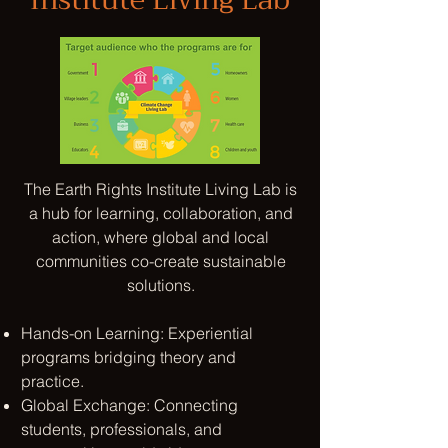
The Earth Rights Institute
Living Lab
is
a hub for learning, collaboration, and
action, where global and local
communities co-create sustainable
solutions.
Hands-on Learning: Experiential
programs bridging theory and
practice.​
Global Exchange: Connecting
students, professionals, and