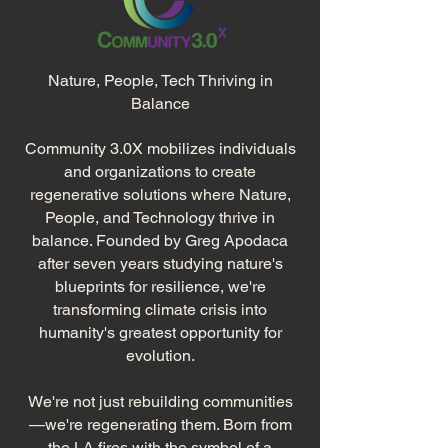
Nature, People, Tech Thriving in
Balance​
Community 3.0X mobilizes individuals
and organizations to create
regenerative solutions where Nature,
People, and Technology thrive in
balance. Founded by Greg Apodaca
after seven years studying nature's
blueprints for resilience, we're
transforming climate crisis into
humanity's greatest opportunity for
evolution.
We're not just rebuilding communities
—we're regenerating them. Born from
the LA fires with the symbol of a