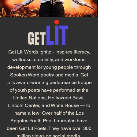
Get Lit: Words Ignite - inspires literacy,
wellness, creativity, and workforce
development for young people through
Spoken Word poetry and media. Get
Lit’s award-winning performance troupe
of youth poets have performed at the
United Nations, Hollywood Bowl,
Lincoln Center, and White House — to
name a few! Over half of the Los
Angeles Youth Poet Laureates have
been Get Lit Poets. They have over 300
million views on social media.