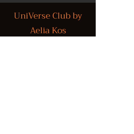
UniVerse Club by
Aelia Kos
Through immersive experiences in
properties with a unique energetic
signature, year-round personalized
introductions that foster aligned
business collaborations, and
investment opportunities rooted in
purpose and personal resonance, we
help individuals and organizations