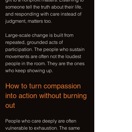
someone tell the truth about their life, 
and responding with care instead of 
judgment, matters too.
Large-scale change is built from 
repeated, grounded acts of 
participation. The people who sustain 
movements are often not the loudest 
people in the room. They are the ones 
who keep showing up.
How to turn compassion 
into action without burning 
out
People who care deeply are often 
vulnerable to exhaustion. The same 