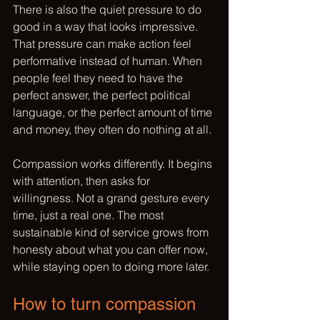
There is also the quiet pressure to do 
good in a way that looks impressive. 
That pressure can make action feel 
performative instead of human. When 
people feel they need to have the 
perfect answer, the perfect political 
language, or the perfect amount of time 
and money, they often do nothing at all.
Compassion works differently. It begins 
with attention, then asks for 
willingness. Not a grand gesture every 
time, just a real one. The most 
sustainable kind of service grows from 
honesty about what you can offer now, 
while staying open to doing more later.
How to turn compassion 