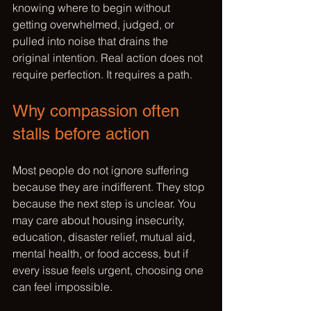
knowing where to begin without 
getting overwhelmed, judged, or 
pulled into noise that drains the 
original intention. Real action does not 
require perfection. It requires a path.
Why compassion often 
stalls before action
Most people do not ignore suffering 
because they are indifferent. They stop 
because the next step is unclear. You 
may care about housing insecurity, 
education, disaster relief, mutual aid, 
mental health, or food access, but if 
every issue feels urgent, choosing one 
can feel impossible.