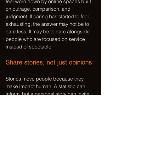
feel worn down by online spaces built 
on outrage, comparison, and 
judgment. If caring has started to feel 
exhausting, the answer may not be to 
care less. It may be to care alongside 
people who are focused on service 
instead of spectacle.
Share stories, not just opinions
Stories move people because they 
make impact human. A statistic can 
inform, but a personal story can invite 
participation. When you share why a 
cause matters to you, what you 
witnessed, or what changed because 
people showed up, you help others 
imagine their own role.