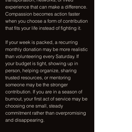
experience that can make a difference. 
Compassion becomes action faster 
when you choose a form of contribution 
that fits your life instead of fighting it.
If your week is packed, a recurring 
monthly donation may be more realistic 
than volunteering every Saturday. If 
your budget is tight, showing up in 
person, helping organize, sharing 
trusted resources, or mentoring 
someone may be the stronger 
contribution. If you are in a season of 
burnout, your first act of service may be 
choosing one small, steady 
commitment rather than overpromising 
and disappearing.