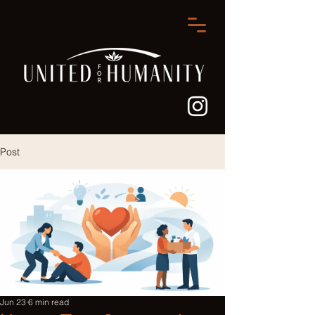
Post
Jun 23
6 min read