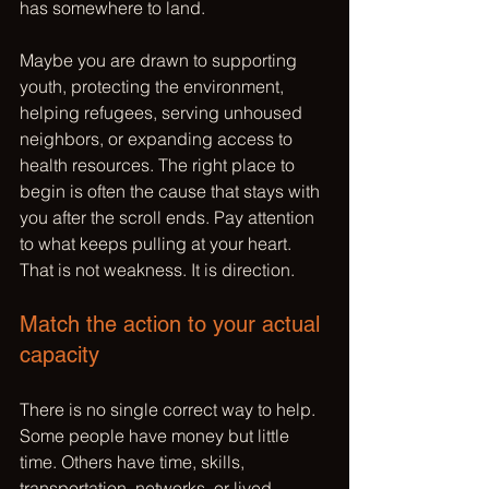
has somewhere to land.
Maybe you are drawn to supporting 
youth, protecting the environment, 
helping refugees, serving unhoused 
neighbors, or expanding access to 
health resources. The right place to 
begin is often the cause that stays with 
you after the scroll ends. Pay attention 
to what keeps pulling at your heart. 
That is not weakness. It is direction.
Match the action to your actual 
capacity
There is no single correct way to help. 
Some people have money but little 
time. Others have time, skills, 
transportation, networks, or lived 