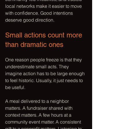
local networks make it easier to move 
with confidence. Good intentions 
deserve good direction.
Small actions count more 
than dramatic ones
One reason people freeze is that they 
underestimate small acts. They 
imagine action has to be large enough 
to feel historic. Usually, it just needs to 
be useful.
A meal delivered to a neighbor 
matters. A fundraiser shared with 
context matters. A few hours at a 
community event matter. A consistent 
gift to a nonprofit matters. Listening to 