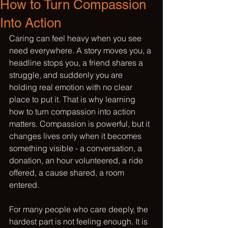
How to Turn Compassion
Into Action
Caring can feel heavy when you see 
need everywhere. A story moves you, a 
headline stops you, a friend shares a 
struggle, and suddenly you are 
holding real emotion with no clear 
place to put it. That is why learning 
how to turn compassion into action 
matters. Compassion is powerful, but it 
changes lives only when it becomes 
something visible - a conversation, a 
donation, an hour volunteered, a ride 
offered, a cause shared, a room 
entered.
For many people who care deeply, the 
hardest part is not feeling enough. It is 