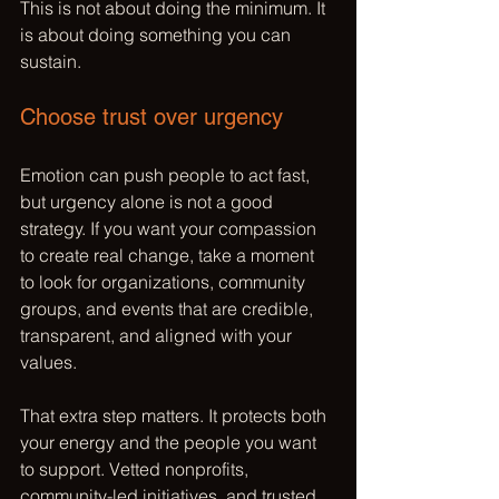
This is not about doing the minimum. It 
is about doing something you can 
sustain.
Choose trust over urgency
Emotion can push people to act fast, 
but urgency alone is not a good 
strategy. If you want your compassion 
to create real change, take a moment 
to look for organizations, community 
groups, and events that are credible, 
transparent, and aligned with your 
values.
That extra step matters. It protects both 
your energy and the people you want 
to support. 
Vetted nonprofits
, 
community-led initiatives, and trusted 