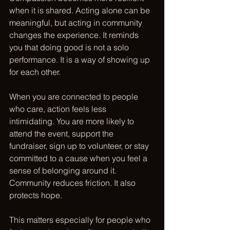
when it is shared. Acting alone can be 
meaningful, but acting in community 
changes the experience. It reminds 
you that doing good is not a solo 
performance. It is a way of showing up 
for each other.
When you are connected to people 
who care, action feels less 
intimidating. You are more likely to 
attend the event, support the 
fundraiser, sign up to volunteer, or stay 
committed to a cause when you feel a 
sense of belonging around it. 
Community reduces friction. It also 
protects hope.
This matters especially for people who 