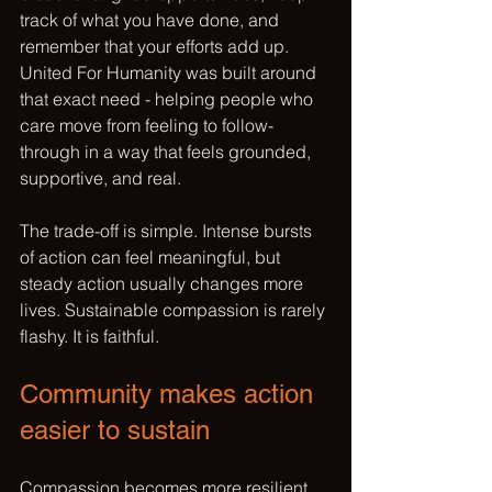
track of what you have done, and 
remember that your efforts add up. 
United For Humanity was built around 
that exact need - helping people who 
care move from feeling to follow-
through in a way that feels grounded, 
supportive, and real.
The trade-off is simple. Intense bursts 
of action can feel meaningful, but 
steady action usually changes more 
lives. Sustainable compassion is rarely 
flashy. It is faithful.
Community makes action 
easier to sustain
Compassion becomes more resilient 