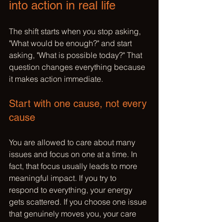
into action in real life
The shift starts when you stop asking, 
"What would be enough?" and start 
asking, "What is possible today?" That 
question changes everything because 
it makes action immediate.
Start with one cause, not every 
cause
You are allowed to care about many 
issues and focus on one at a time. In 
fact, that focus usually leads to more 
meaningful impact. If you try to 
respond to everything, your energy 
gets scattered. If you choose 
one issue
that genuinely moves you, your care 