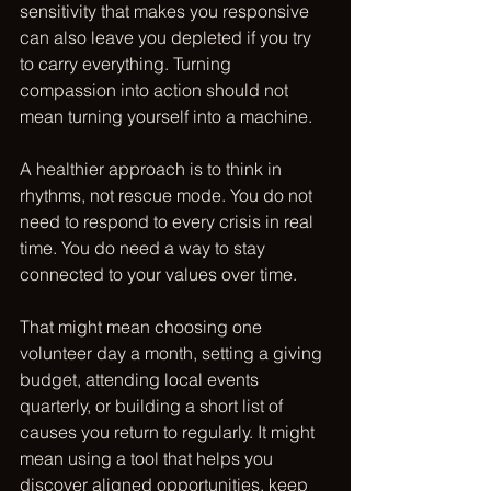
sensitivity that makes you responsive 
can also leave you depleted if you try 
to carry everything. Turning 
compassion into action should not 
mean turning yourself into a machine.
A healthier approach is to think in 
rhythms, not rescue mode. You do not 
need to respond to every crisis in real 
time. You do need a way to stay 
connected to your values over time.
That might mean choosing one 
volunteer day a month, setting a giving 
budget, attending local events 
quarterly, or building a short list of 
causes you return to regularly. It might 
mean using a tool that helps you 
discover aligned opportunities, keep 