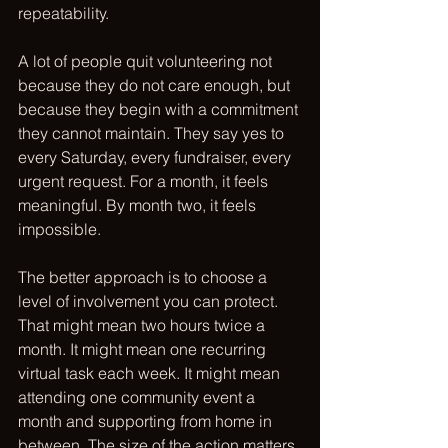
repeatability.
A lot of people quit volunteering not 
because they do not care enough, but 
because they begin with a commitment 
they cannot maintain. They say yes to 
every Saturday, every fundraiser, every 
urgent request. For a month, it feels 
meaningful. By month two, it feels 
impossible.
The better approach is to choose a 
level of involvement you can protect. 
That might mean two hours twice a 
month. It might mean one recurring 
virtual task each week. It might mean 
attending one community event a 
month and supporting from home in 
between. The size of the action matters 