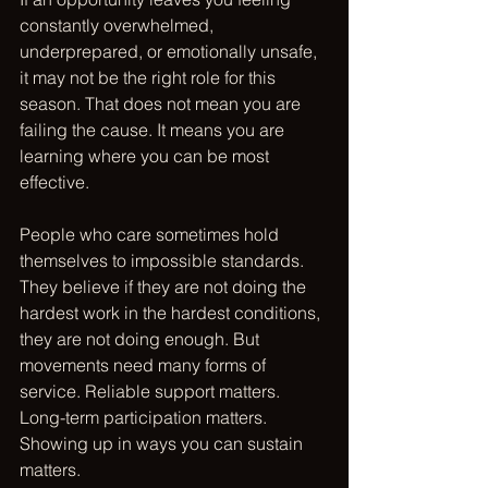
constantly overwhelmed, 
underprepared, or emotionally unsafe, 
it may not be the right role for this 
season. That does not mean you are 
failing the cause. It means you are 
learning where you can be most 
effective.
People who care sometimes hold 
themselves to impossible standards. 
They believe if they are not doing the 
hardest work in the hardest conditions, 
they are not doing enough. But 
movements need many forms of 
service. Reliable support matters. 
Long-term participation matters. 
Showing up in ways you can sustain 
matters.