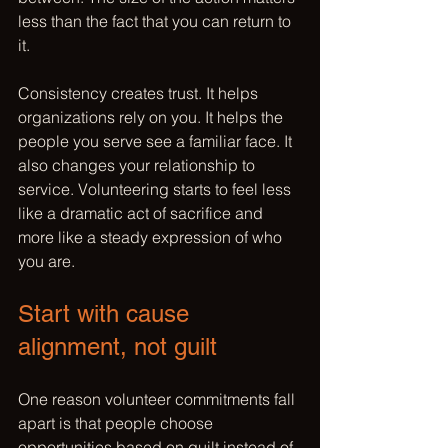
less than the fact that you can return to 
it.
Consistency creates trust. It helps 
organizations rely on you. It helps the 
people you serve see a familiar face. It 
also changes your relationship to 
service. Volunteering starts to feel less 
like a dramatic act of sacrifice and 
more like a steady expression of who 
you are.
Start with cause 
alignment, not guilt
One reason volunteer commitments fall 
apart is that people choose 
opportunities based on 
guilt instead of 