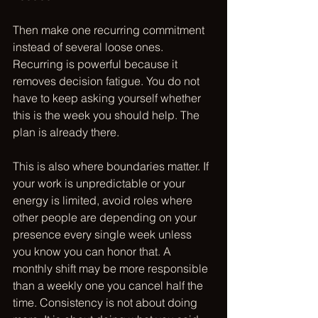
Then make one recurring commitment 
instead of several loose ones. 
Recurring is powerful because it 
removes decision fatigue. You do not 
have to keep asking yourself whether 
this is the week you should help. The 
plan is already there.
This is also where boundaries matter. If 
your work is unpredictable or your 
energy is limited, avoid roles where 
other people are depending on your 
presence every single week unless 
you know you can honor that. A 
monthly shift may be more responsible 
than a weekly one you cancel half the 
time. Consistency is not about doing 