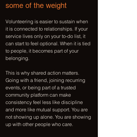
some of the weight
Volunteering is easier to sustain when 
it is connected to relationships. If your 
service lives only on your to-do list, it 
can start to feel optional. When it is tied 
to people, it becomes part of your 
belonging.
This is why shared action matters. 
Going with a friend, joining recurring 
events, or being part of a 
trusted 
community platform
 can make 
consistency feel less like discipline 
and more like mutual support. You are 
not showing up alone. You are showing 
up with other people who care.