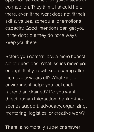
connection
. They think, I should help 
there, even if the work does not fit their 
skills, values, schedule, or emotional 
capacity. Good intentions can get you 
in the door, but they do not always 
keep you there.
Before you commit, ask a more honest 
set of questions. What issues move you 
enough that you will keep caring after 
the novelty wears off? What kind of 
environment helps you feel useful 
rather than drained? Do you want 
direct human interaction, behind-the-
scenes support, advocacy, organizing, 
mentoring, logistics, or creative work?
There is no morally superior answer 