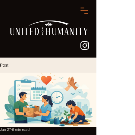
Post
Jun 27
6 min read