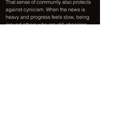
That sense of community also protects 
against cynicism. When the news is 
heavy and progress feels slow, being 
around others who are still choosing 
compassion helps you remember that 
change is built person by person, hour 
by hour. United For Humanity was 
created around that idea - making it 
easier for people to find aligned 
causes, take action, and see their 
impact over time in a space rooted in 
hope instead of judgment.
Track your impact so your 
effort feels real
One overlooked part of consistency is 
reflection. People drift when their effort 
feels invisible. They keep giving time, 