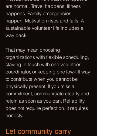
are normal. Travel happens. Illness 
happens. Family emergencies 
happen. Motivation rises and falls. A 
sustainable volunteer life includes a 
way back.
That may mean choosing 
organizations with flexible scheduling, 
staying in touch with one volunteer 
coordinator, or keeping one low-lift way 
to contribute when you cannot be 
physically present. If you miss a 
commitment, communicate clearly and 
rejoin as soon as you can. Reliability 
does not require perfection. It requires 
honesty.
Let community carry 