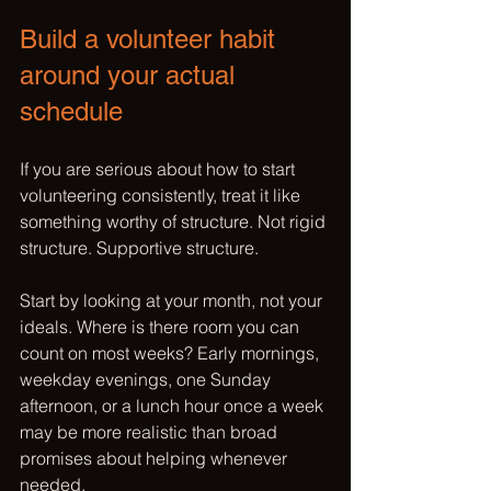
Build a volunteer habit 
around your actual 
schedule
If you are serious about how to start 
volunteering consistently, treat it like 
something worthy of structure. Not rigid 
structure. Supportive structure.
Start by looking at your month, not your 
ideals. Where is there room you can 
count on most weeks? Early mornings, 
weekday evenings, one Sunday 
afternoon, or a lunch hour once a week 
may be more realistic than broad 
promises about helping whenever 
needed.