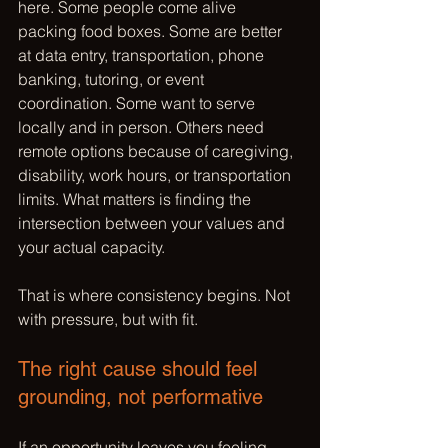
here. Some people come alive 
packing food boxes. Some are better 
at data entry, transportation, phone 
banking, tutoring, or event 
coordination. Some want to serve 
locally and in person. Others need 
remote options because of caregiving, 
disability, work hours, or transportation 
limits. What matters is finding the 
intersection between your values and 
your actual capacity.
That is where consistency begins. Not 
with pressure, but with fit.
The right cause should feel 
grounding, not performative
If an opportunity leaves you feeling 