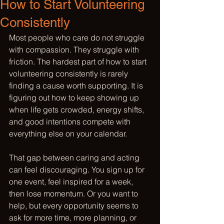
How to Start Volunteering
Consistently
Most people who care do not struggle 
with compassion. They struggle with 
friction. The hardest part of how to start 
volunteering consistently is rarely 
finding a cause worth supporting. It is 
figuring out how to keep showing up 
when life gets crowded, energy shifts, 
and good intentions compete with 
everything else on your calendar.
That gap between caring and acting 
can feel discouraging. You sign up for 
one event, feel inspired for a week, 
then lose momentum. Or you want to 
help, but every opportunity seems to 
ask for more time, more planning, or 