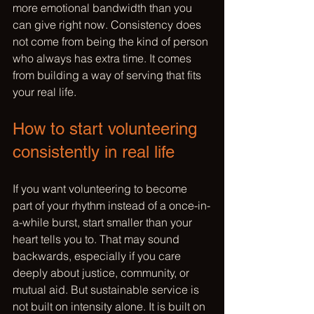
more emotional bandwidth than you 
can give right now. Consistency does 
not come from being the kind of person 
who always has extra time. It comes 
from building a way of serving that fits 
your real life.
How to start volunteering 
consistently in real life
If you want volunteering to become 
part of your rhythm instead of a once-in-
a-while burst, start smaller than your 
heart tells you to. That may sound 
backwards, especially if you care 
deeply about justice, community, or 
mutual aid. But sustainable service is 
not built on intensity alone. It is built on 