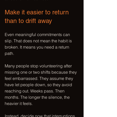
Make it easier to return 
than to drift away
Even meaningful commitments can 
slip. That does not mean the habit is 
broken. It means you need a return 
path.
Many people stop volunteering after 
missing one or two shifts because they 
feel embarrassed. They assume they 
have let people down, so they avoid 
reaching out. Weeks pass. Then 
months. The longer the silence, the 
heavier it feels.
Instead, decide now that interruptions 