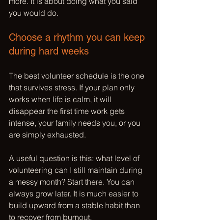
more. It is about doing what you said 
you would do.
Choose a rhythm you can keep 
during hard weeks
The best volunteer schedule is the one 
that survives stress. If your plan only 
works when life is calm, it will 
disappear the first time work gets 
intense, your family needs you, or you 
are simply exhausted.
A useful question is this: what level of 
volunteering can I still maintain during 
a messy month? Start there. You can 
always grow later. It is much easier to 
build upward from a stable habit than 
to recover from burnout.