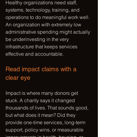
Healthy organizations need staff, 
systems, technology, training, and 
operations to do meaningful work well. 
An organization with extremely low 
administrative spending might actually 
be underinvesting in the very 
infrastructure that keeps services 
effective and accountable.
Read impact claims with a 
clear eye
Impact is where many donors get 
stuck. A charity says it changed 
thousands of lives. That sounds good, 
but what does it mean? Did they 
provide one-time services, long-term 
support, policy wins, or measurable 