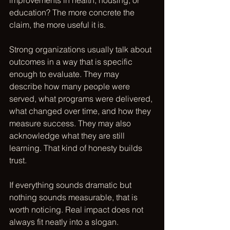
improvements in health, housing, or 
education? The more concrete the 
claim, the more useful it is.
Strong organizations usually talk about 
outcomes in a way that is specific 
enough to evaluate. They may 
describe how many people were 
served, what programs were delivered, 
what changed over time, and how they 
measure success. They may also 
acknowledge what they are still 
learning. That kind of honesty builds 
trust.
If everything sounds dramatic but 
nothing sounds measurable, that is 
worth noticing. Real impact does not 
always fit neatly into a slogan.