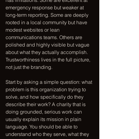
has limitations. Some are excellent at 
emergency response but weaker at 
long-term reporting. Some are deeply 
rooted in a local community but have 
modest websites or lean 
communications teams. Others are 
polished and highly visible but vague 
about what they actually accomplish. 
Trustworthiness lives in the full picture, 
not just the branding.
Start by asking a simple question: what 
problem is this organization trying to 
solve, and how specifically do they 
describe their work? A charity that is 
doing grounded, serious work can 
usually explain its mission in plain 
language. You should be able to 
understand who they serve, what they 