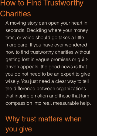
How to Find Trustworthy
Charities
A moving story can open your heart in 
seconds. Deciding where your money, 
time, or voice should go takes a little 
more care. If you have ever wondered 
how to find trustworthy charities without 
getting lost in vague promises or guilt-
driven appeals, the good news is that 
you do not need to be an expert to give 
wisely. You just need a clear way to tell 
the difference between organizations 
that inspire emotion and those that turn 
compassion into real, measurable help.
Why trust matters when 
you give