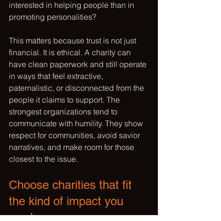
interested in helping people than in 
promoting personalities?
This matters because trust is not just 
financial. It is ethical. A charity can 
have clean paperwork and still operate 
in ways that feel extractive, 
paternalistic, or disconnected from the 
people it claims to support. The 
strongest organizations tend to 
communicate with humility. They show 
respect for communities, avoid savior 
narratives, and make room for those 
closest to the issue.
Choose charities that fit 
the kind of impact you 
want