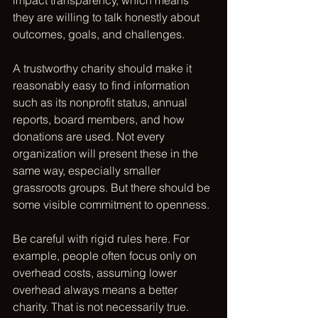
impact transparency, which means 
they are willing to talk honestly about 
outcomes, goals, and challenges.
A trustworthy charity should make it 
reasonably easy to find information 
such as its nonprofit status, annual 
reports, board members, and how 
donations are used. Not every 
organization will present these in the 
same way, especially smaller 
grassroots groups. But there should be 
some visible commitment to openness.
Be careful with rigid rules here. For 
example, people often focus only on 
overhead costs, assuming lower 
overhead always means a better 
charity. That is not necessarily true. 