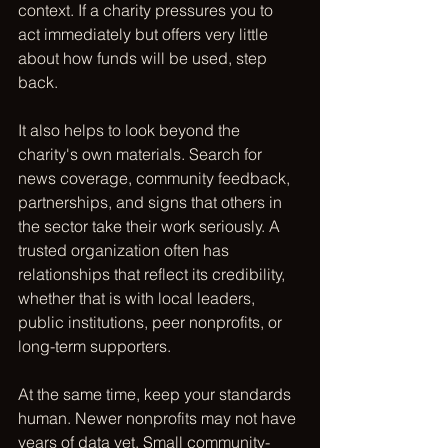
context. If a charity pressures you to 
act immediately but offers very little 
about how funds will be used, step 
back.
It also helps to look beyond the 
charity's own materials. Search for 
news coverage, community feedback, 
partnerships, and signs that others in 
the sector take their work seriously. A 
trusted organization often has 
relationships that reflect its credibility, 
whether that is with local leaders, 
public institutions, peer nonprofits, or 
long-term supporters.
At the same time, keep your standards 
human. Newer nonprofits may not have 
years of data yet. Small community-