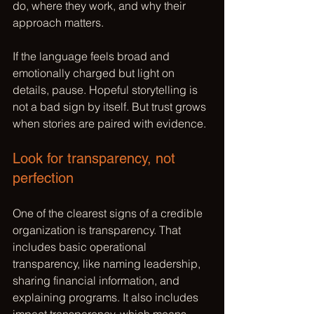
do, where they work, and why their 
approach matters.
If the language feels broad and 
emotionally charged but light on 
details, pause. 
Hopeful storytelling
 is 
not a bad sign by itself. But trust grows 
when stories are paired with evidence.
Look for transparency, not 
perfection
One of the clearest signs of a credible 
organization is transparency. That 
includes basic operational 
transparency, like naming leadership, 
sharing financial information, and 
explaining programs. It also includes 