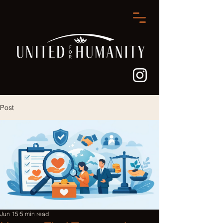
Post
Jun 15
5 min read