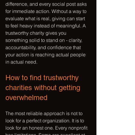
difference, and every social post asks 
for immediate action. Without a way to 
evaluate what is real, giving can start 
to feel heavy instead of meaningful. A 
trustworthy charity gives you 
something solid to stand on - clarity, 
accountability, and confidence that 
your action is reaching actual people 
in actual need.
How to find trustworthy 
charities without getting 
overwhelmed
The most reliable approach is not to 
look for a perfect organization. It is to 
look for an honest one. Every nonprofit 