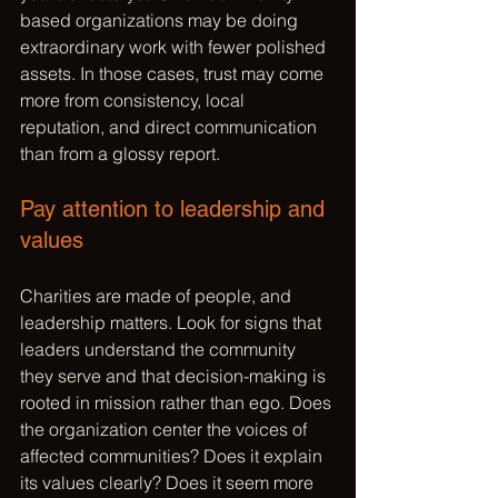
based organizations may be doing 
extraordinary work with fewer polished 
assets. In those cases, trust may come 
more from consistency, local 
reputation, and direct communication 
than from a glossy report.
Pay attention to leadership and 
values
Charities are made of people, and 
leadership matters. Look for signs that 
leaders understand the community 
they serve and that decision-making is 
rooted in mission rather than ego. Does 
the organization center the voices of 
affected communities? Does it explain 
its values clearly? Does it seem more 