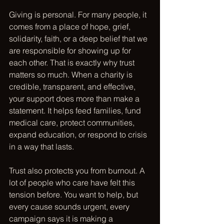
Giving is personal. For many people, it 
comes from a place of hope, grief, 
solidarity, faith, or a deep belief that we 
are responsible for showing up for 
each other. That is exactly why trust 
matters so much. When a charity is 
credible, transparent, and effective, 
your support does more than make a 
statement. It helps feed families, fund 
medical care, protect communities, 
expand education, or respond to crisis 
in a way that lasts.
Trust also protects you from burnout. A 
lot of people who care have felt this 
tension before. You want to help, but 
every cause sounds urgent, every 
campaign says it is making a 