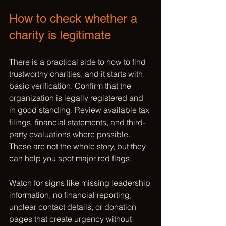
How to check whether a 
charity is legitimate
There is a practical side to how to find 
trustworthy charities, and it starts with 
basic verification. Confirm that the 
organization is legally registered and 
in good standing. Review available tax 
filings, financial statements, and third-
party evaluations where possible. 
These are not the whole story, but they 
can help you spot major red flags.
Watch for signs like missing leadership 
information, no financial reporting, 
unclear contact details, or donation 
pages that create urgency without 